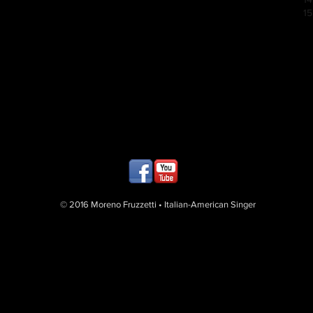
15
© 2016 Moreno Fruzzetti • Italian-American Singer