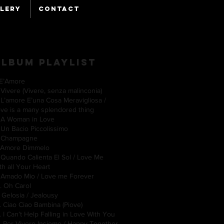
LERY
CONTACT
ALBUM Playlist
. E’Amore
 Vivere (Vivere, senza malinconia)
 L’amore E’una Cosa Meravigliosa /
ove is a many splendored thing
. A Woman in Love
 Un Bacio Piccolissimo
. Champagne
. Amore Dimmelo
 Quando Calienta El Sol / Love Me
ith all Your Heart
 Amado Mio / Love me Forever
0. Oh Carol
. Gelosia / Jealousy
. Ciao Ciao Bambina (Piove)
. I Can’t Help Falling in Love With You
. Per Vivere Insieme / Happy Together