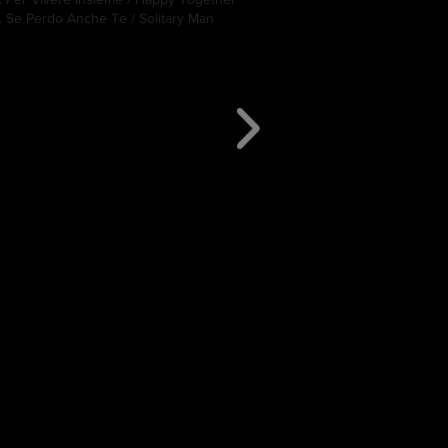
. Se Perdo Anche Te / Solitary Man