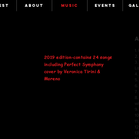
EST
ABOUT
MUSIC
EVENTS
GAL
1
2.
2019 edition-contains 24 songs
3.
including Perfect Symphony
L
cover by Veronica Tirini &
4
Moreno
5.
6
7
8.
w
9.
1
11
12
13
14