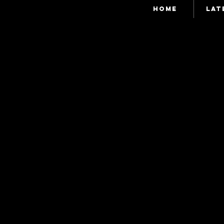
HOME
LAT