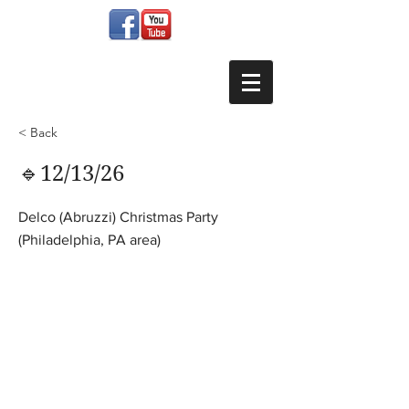
< Back
🔹12/13/26
Delco (Abruzzi) Christmas Party
(Philadelphia, PA area)